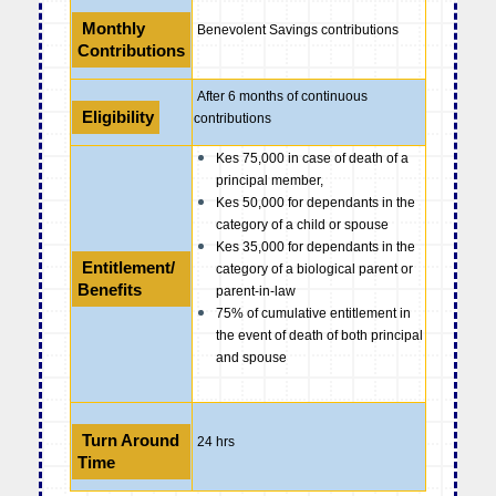
Monthly
Benevolent Savings contributions
Contributions
After 6 months of continuous
Eligibility
contributions
Kes 75,000 in case of death of a
principal member,
Kes 50,000 for dependants in the
category of a child or spouse
Kes 35,000 for dependants in the
Entitlement/
category of a biological parent or
Benefits
parent-in-law
75% of cumulative entitlement in
the event of death of both principal
and spouse
Turn Around
24 hrs
Time