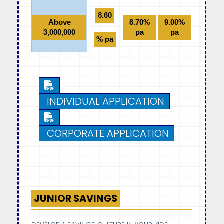
8.60
Above
8.70%
9.00%
3,000,000
pa
pa
% pa
INDIVIDUAL APPLICATION
CORPORATE APPLICATION
JUNIOR SAVINGS