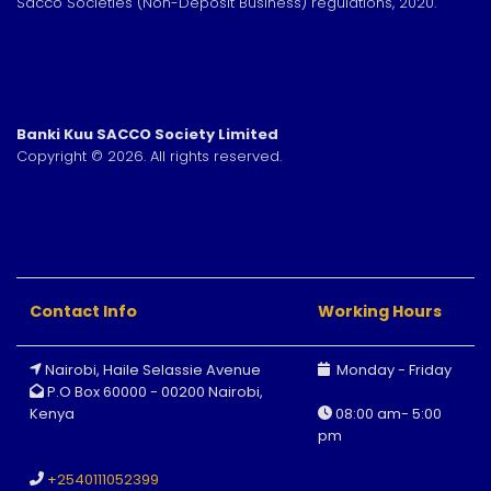
Sacco Societies (Non-Deposit Business) regulations, 2020.
Banki Kuu SACCO Society Limited
Copyright © 2026. All rights reserved.
Contact Info
Working Hours
Nairobi, Haile Selassie Avenue
Monday - Friday
P.O Box 60000 - 00200 Nairobi,
Kenya
08:00 am- 5:00
pm
+
2540111052399