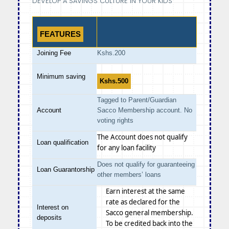
DEVELOP A SAVINGS CULTURE IN YOUR KIDS
FEATURES
Joining Fee
Kshs.200
Minimum saving
Kshs.500
Tagged to Parent/Guardian
Account
Sacco Membership account. No
voting rights
The Account does not qualify
Loan qualification
for any loan facility
Does not qualify for guaranteeing
Loan Guarantorship
other members’ loans
Earn interest at the same
rate as declared for the
Interest on
Sacco general membership.
deposits
To be credited back into the