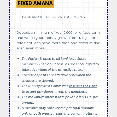
FIXED AMANA
SIT BACK AND LET US GROW YOUR MONEY.
Deposit a minimum of kes 10,000 for a fixed term
and watch your money grow at amazing interest
rates. You can have more than one account and
earn even more.
The Facility is open to all Banki Kuu Sacco
members & Senior Citizens, all are encouraged to
take advantage of the attractive rates.
Cheque deposits are effective only when the
cheques are cleared.
The Management Committee
reserves the right
to accept
any deposit from the members.
The maximum interest rate payable is 9.00% per
annum.
A member may roll over the principal amount
only or both principal plus interest, on
maturity.