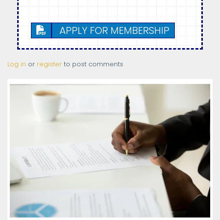
APPLY FOR MEMBERSHIP
Log in
or
register
to post comments