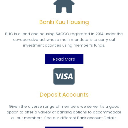
Banki Kuu Housing
BHC is a land and housing SACCO registered in 2014 under the
co-operative act whose main mandate is to carry out
investment activities using member’s funds.
Read More
Deposit Accounts
Given the diverse range of members we serve, it's a good
option to offer a variety of banking options to accommodate
all our members. See our different Bank account Details.