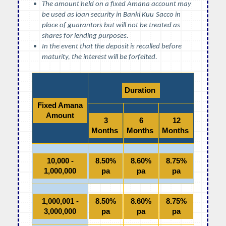
The amount held on a fixed Amana account may
be used as loan security in Banki Kuu
Sacco in
place of guarantors but will not be treated as
shares for lending purposes.
In the event that the deposit is recalled before
maturity, the interest will be forfeited.
Duration
Fixed Amana
Amount
3
6
12
Months
Months
Months
10,000 -
8.50%
8.60%
8.75%
1,000,000
pa
pa
pa
1,000,001 -
8.50%
8.60%
8.75%
3,000,000
pa
pa
pa