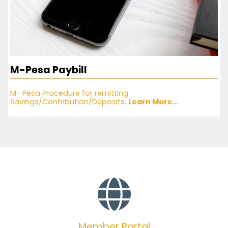
M-Pesa Paybill
M- Pesa Procedure for remitting
Savings/Contribution/Deposits.
Learn More...
Member Portal