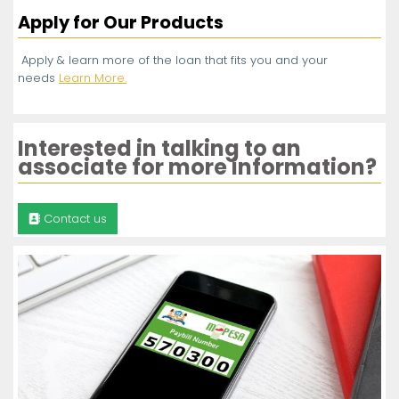
Apply for Our Products
Apply & learn more of the loan that fits you and your
needs
Learn More.
Interested in talking to an
associate for more information?
Contact us