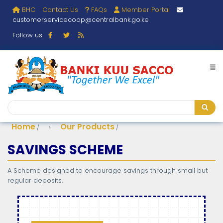
Skip
BHC
Contact Us
FAQs
Member Portal
User
to
customerservicecoop@centralbank.go.ke
main
account
content
Follow us
menu
Search
Search
Home
Our Products
/
/
Breadcrumb
SAVINGS SCHEME
A Scheme designed to encourage savings through small but
regular deposits.