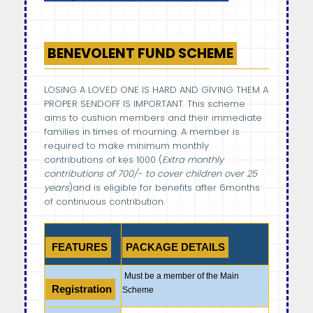
BENEVOLENT FUND SCHEME
LOSING A LOVED ONE IS HARD AND GIVING THEM A
PROPER SENDOFF IS IMPORTANT. This scheme
aims to cushion members and their immediate
families in times of mourning. A member is
required to make minimum monthly
contributions of kes 1000 (
Extra monthly
contributions of 700/- to cover children over 25
years
)and is eligible for benefits after 6months
of continuous contribution.
FEATURES
PACKAGE DETAILS
Must be a member of the Main
Registration
Scheme