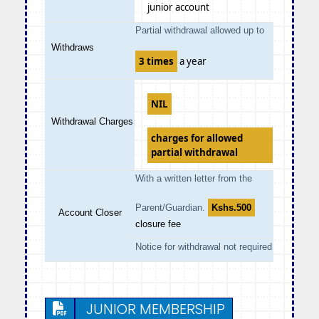
junior account
Partial withdrawal allowed up to
Withdraws
3 times
a year
NIL
Withdrawal Charges
charges for allowed
partial withdrawal
With a written letter from the
Parent/Guardian.
Kshs.500
Account Closer
closure fee
Notice for withdrawal not required
JUNIOR MEMBERSHIP