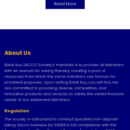
Read More
About Us
Banki Kuu SACCO Society’s mandate is to provide all Members
with an avenue for saving thereby creating a pool of
resources from which the same members can borrow for
provident purposes. Upon visiting Banki Kuu, you will find, we
are committed to providing diverse, competitive, and
innovative products and services to satisfy the varied financial
needs of our esteemed Members.
Regulation
The society is authorized to conduct specified non-deposit-
taking Sacco business by SASRA in full compliance with the