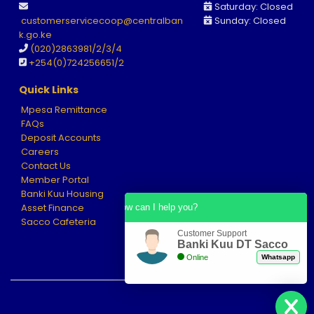
Saturday: Closed
customerservicecoop@centralban
Sunday: Closed
k.go.ke
(020)2863981/2/3/4
+
254(0)724256651
/2
Quick Links
Mpesa Remittance
FAQs
Deposit Accounts
Careers
Contact Us
Member Portal
Banki Kuu Housing
Asset Finance
How can I help you?
Sacco Cafeteria
Customer Support
Banki Kuu DT Sacco
Online
Whatsapp