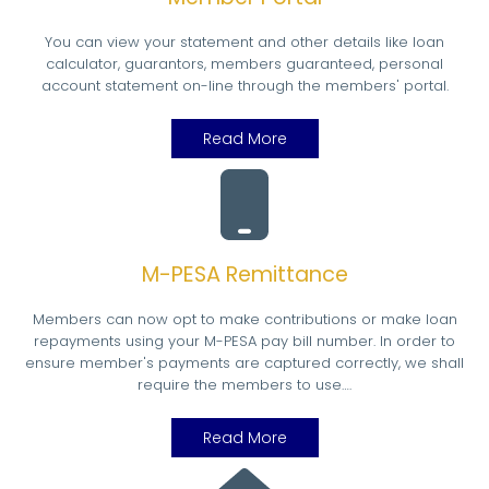
You can view your statement and other details like loan
calculator, guarantors, members guaranteed, personal
account statement on-line through the members' portal.
Read More
M-PESA Remittance
Members can now opt to make contributions or make loan
repayments using your M-PESA pay bill number. In order to
ensure member's payments are captured correctly, we shall
require the members to use….
Read More